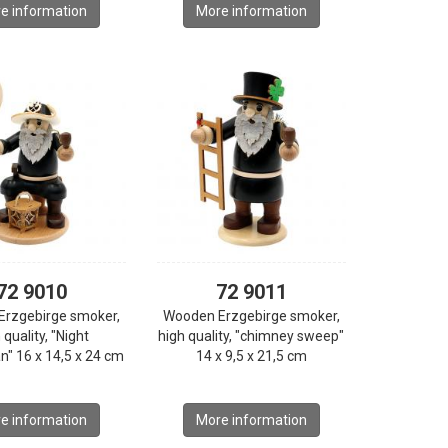
e information
More information
72 9010
72 9011
Erzgebirge smoker,
Wooden Erzgebirge smoker,
 quality, "Night
high quality, "chimney sweep"
" 16 x 14,5 x 24 cm
14 x 9,5 x 21,5 cm
e information
More information