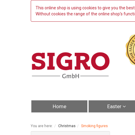
This online shop is using cookies to give you the be
Without cookies the range of the online shop's functio
Home
Easter
You are here:
Christmas
Smoking figures