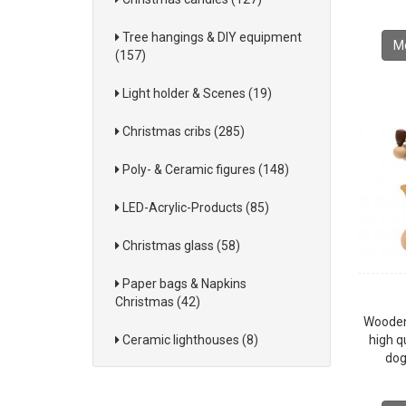
Tree hangings & DIY equipment
Mo
(157)
Light holder & Scenes (19)
Christmas cribs (285)
Poly- & Ceramic figures (148)
LED-Acrylic-Products (85)
Christmas glass (58)
Paper bags & Napkins
Christmas (42)
Wooden
Ceramic lighthouses (8)
high qu
dog