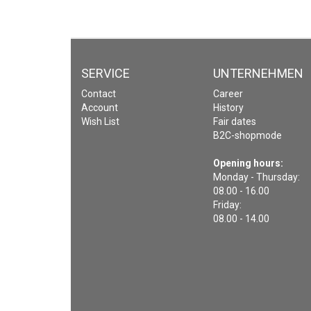
SERVICE
UNTERNEHMEN
Contact
Career
Account
History
Wish List
Fair dates
B2C-shopmode
Opening hours:
Monday - Thursday:
08.00 - 16.00
Friday:
08.00 - 14.00