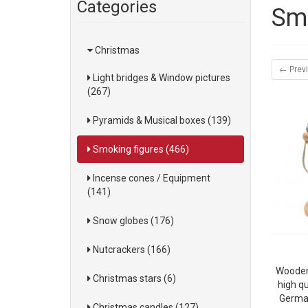
Categories
Smo
Christmas
← Prev
Light bridges & Window pictures
(267)
Pyramids & Musical boxes (139)
Smoking figures (466)
Incense cones / Equipment
(141)
Snow globes (176)
Nutcrackers (166)
Wooden
Christmas stars (6)
high qu
German
Christmas candles (127)