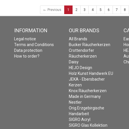
← Previous
1
2
3
4
5
6
7
8
INFORMATION
OUR BRANDS
C
Legal notice
All Brands
Ea
Terms and Conditions
Bucker Räucherkerzen
Ho
Data protection
Crottendorfer
HE
How to order?
Räucherkerzen
Au
Daisy
Ch
HEJO Design
Holz Kunst Handwerk EU
JEKA - Ebersbacher
Kerzen
Knox Räucherkerzen
Made in Germany
Nestler
Orig.Erzgebirgische
Handarbeit
SIGRO Acryl
SIGRO Glas Kollektion