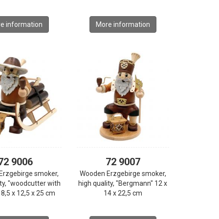
e information
More information
72 9006
72 9007
Erzgebirge smoker,
Wooden Erzgebirge smoker,
ity, "woodcutter with
high quality, "Bergmann" 12 x
18,5 x 12,5 x 25 cm
14 x 22,5 cm