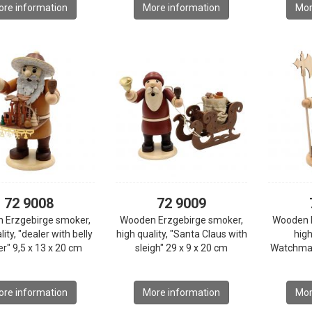
re information
More information
Mor
72 9008
72 9009
 Erzgebirge smoker,
Wooden Erzgebirge smoker,
Wooden 
lity, "dealer with belly
high quality, "Santa Claus with
high
r" 9,5 x 13 x 20 cm
sleigh" 29 x 9 x 20 cm
Watchman
re information
More information
Mor