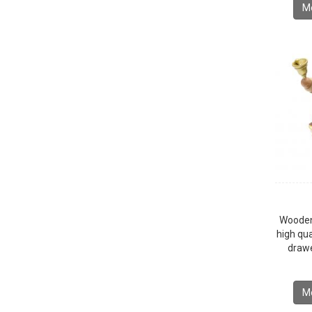
Mo
Wooden
high qua
drawe
Mo