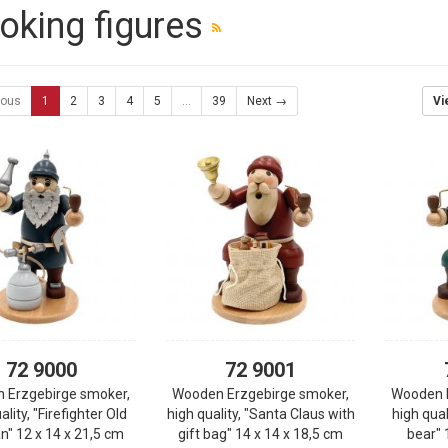
king figures
ious
1
2
3
4
5
...
39
Next →
Vi
72 9000
72 9001
 Erzgebirge smoker,
Wooden Erzgebirge smoker,
Wooden 
ality, "Firefighter Old
high quality, "Santa Claus with
high qual
" 12 x 14 x 21,5 cm
gift bag" 14 x 14 x 18,5 cm
bear" 