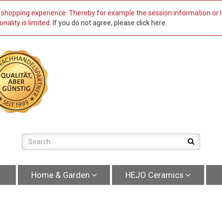
st shopping experience. Thereby for example the session information or
nality is limited.
If you do not agree, please click here.
Home & Garden
HEJO Ceramics