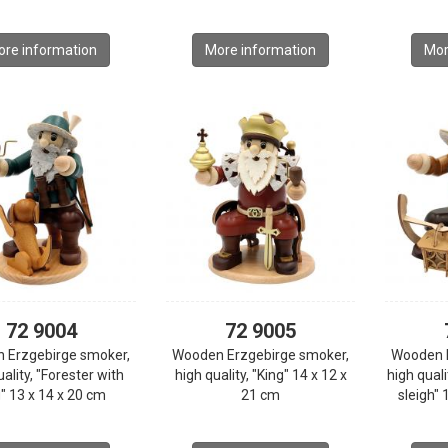
re information
More information
Mor
72 9004
72 9005
 Erzgebirge smoker,
Wooden Erzgebirge smoker,
Wooden 
ality, "Forester with
high quality, "King" 14 x 12 x
high qual
" 13 x 14 x 20 cm
21 cm
sleigh" 