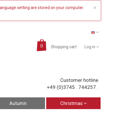
COOKIE_NO
×
 language setting are stored on your computer.
Shopping cart
Log in
Customer hotline
+49 (0)3745 . 744257
.
Autumn
Christmas