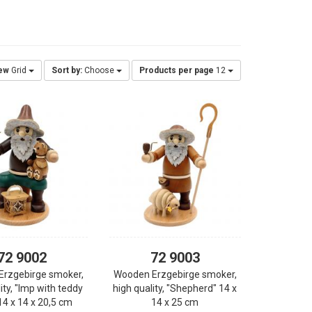
ew
Grid
Sort by:
Choose
Products per page
12
72 9002
72 9003
Erzgebirge smoker,
Wooden Erzgebirge smoker,
ity, "Imp with teddy
high quality, "Shepherd" 14 x
14 x 14 x 20,5 cm
14 x 25 cm