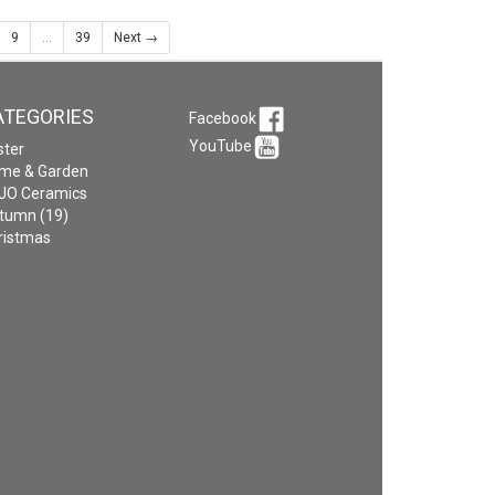
9
...
39
Next →
ATEGORIES
Facebook
YouTube
ster
me & Garden
JO Ceramics
tumn (19)
ristmas