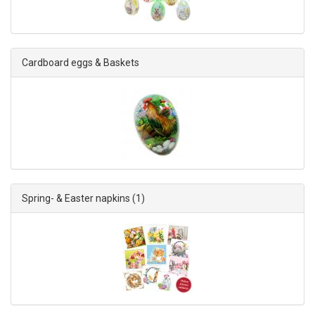
Cardboard eggs & Baskets
Spring- & Easter napkins
(1)