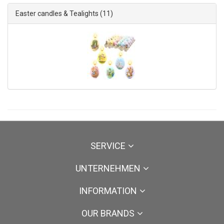
Easter candles & Tealights
(11)
SERVICE
UNTERNEHMEN
INFORMATION
OUR BRANDS