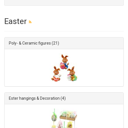
Easter
Poly- & Ceramic figures
(21)
Ester hangings & Decoration
(4)