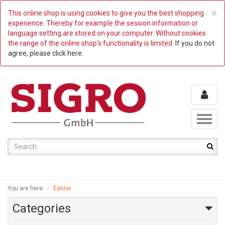
C
×
This online shop is using cookies to give you the best shopping
experience. Thereby for example the session information or
language setting are stored on your computer. Without cookies
the range of the online shop's functionality is limited.
If you do not
agree, please click here.
Toggl
naviga
You are here:
Easter
Categories