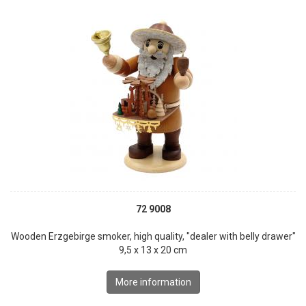
72 9008
Wooden Erzgebirge smoker, high quality, "dealer with belly drawer"
9,5 x 13 x 20 cm
More information