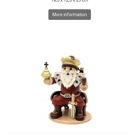
18,5 x 12,5 x 25 cm
More information