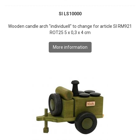
SI LS10000
Wooden candle arch "individuell" to change for article SI RM921
ROT25 5 x 0,3 x 4 cm
More information