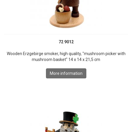
72 9012
Wooden Erzgebirge smoker, high quality, "mushroom picker with
mushroom basket" 14 x 14 x 21,5 cm
More information