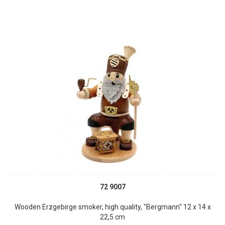
72 9007
Wooden Erzgebirge smoker, high quality, "Bergmann" 12 x 14 x
22,5 cm