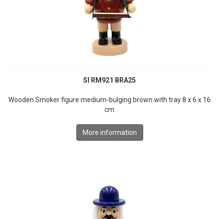
SI RM921 BRA25
Wooden Smoker figure medium-bulging brown with tray 8 x 6 x 16
cm
More information