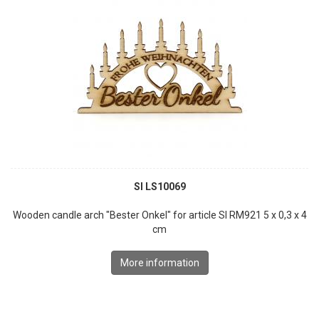
SI LS10069
Wooden candle arch "Bester Onkel" for article SI RM921 5 x 0,3 x 4
cm
More information