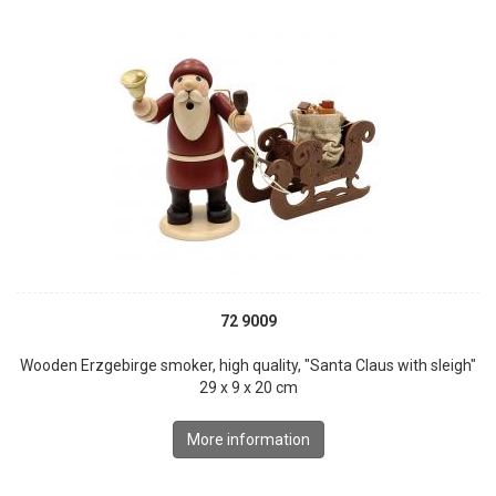
72 9009
Wooden Erzgebirge smoker, high quality, "Santa Claus with sleigh"
29 x 9 x 20 cm
More information