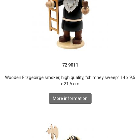
72 9011
Wooden Erzgebirge smoker, high quality, "chimney sweep" 14 x 9,5
x 21,5 cm
More information