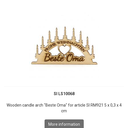
SI LS10068
Wooden candle arch "Beste Oma" for article SI RM921 5 x 0,3 x 4
cm
More information