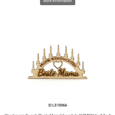
More information
SI LS10066