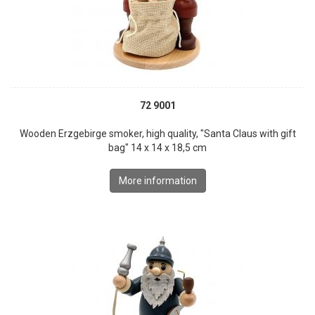
72 9001
Wooden Erzgebirge smoker, high quality, "Santa Claus with gift
bag" 14 x 14 x 18,5 cm
More information