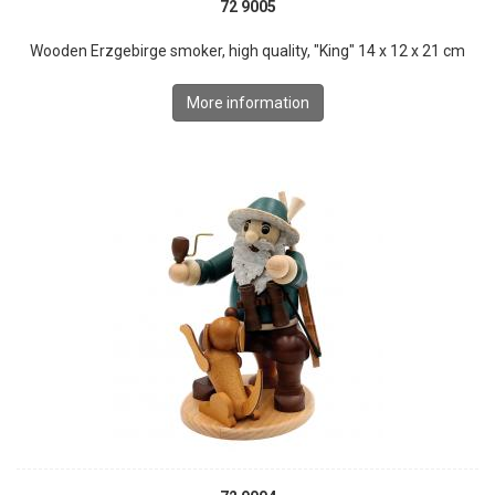
72 9005
Wooden Erzgebirge smoker, high quality, "King" 14 x 12 x 21 cm
More information