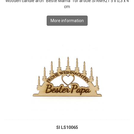
Wooden candle arch "Beste Mama" for article SI RM921 5 x 0,3 x 4
cm
More information
SI LS10065