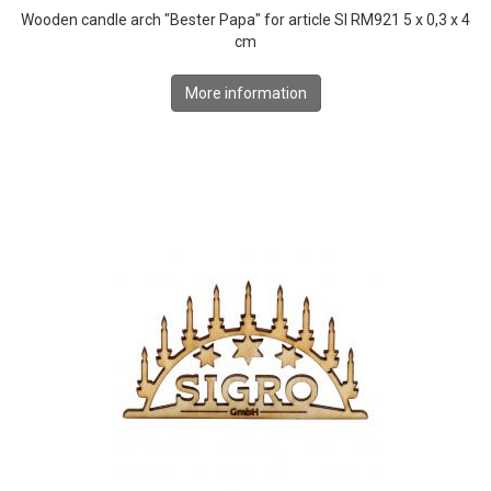
Wooden candle arch "Bester Papa" for article SI RM921 5 x 0,3 x 4
cm
More information