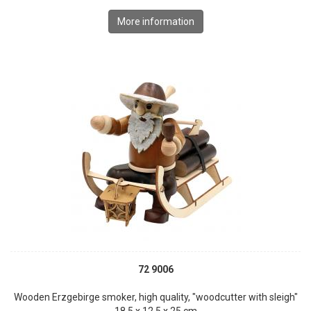
More information
72 9006
Wooden Erzgebirge smoker, high quality, "woodcutter with sleigh"