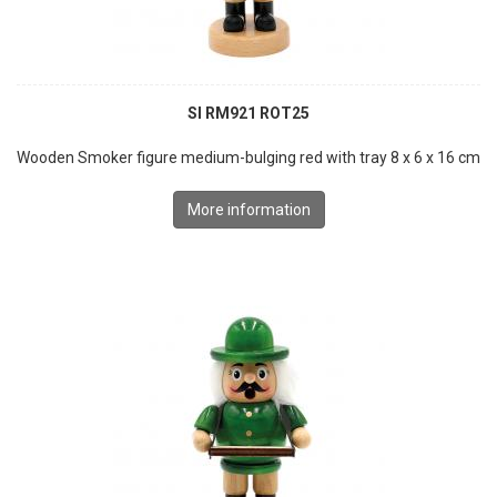
SI RM921 ROT25
Wooden Smoker figure medium-bulging red with tray 8 x 6 x 16 cm
More information