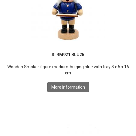
SI RM921 BLU25
Wooden Smoker figure medium-bulging blue with tray 8 x 6 x 16
cm
More information