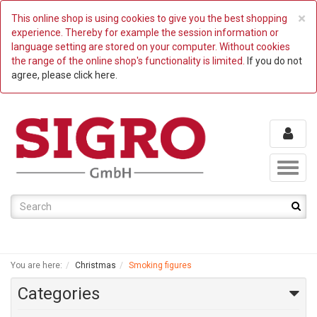
C
×
This online shop is using cookies to give you the best shopping
experience. Thereby for example the session information or
language setting are stored on your computer. Without cookies
the range of the online shop's functionality is limited.
If you do not
agree, please click here.
Toggl
naviga
You are here:
Christmas
Smoking figures
Categories