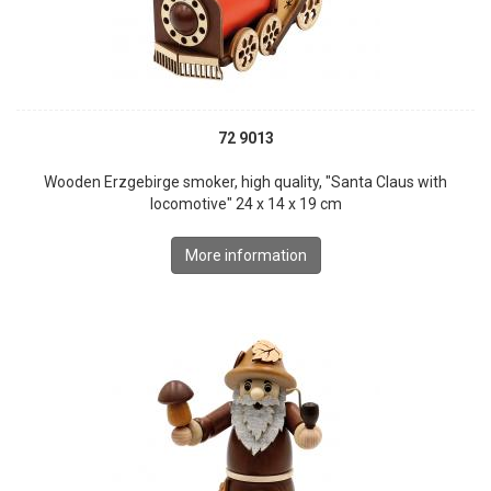
72 9013
Wooden Erzgebirge smoker, high quality, "Santa Claus with
locomotive" 24 x 14 x 19 cm
More information