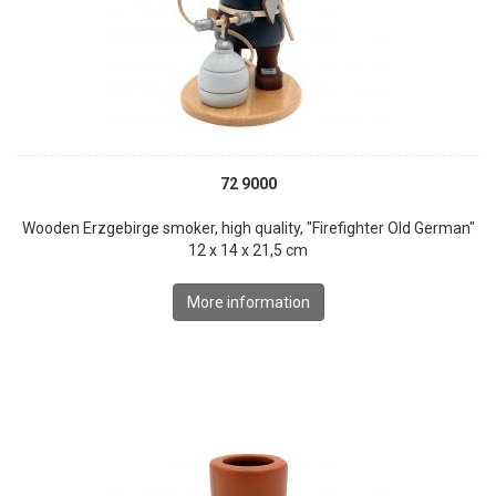
72 9000
Wooden Erzgebirge smoker, high quality, "Firefighter Old German"
12 x 14 x 21,5 cm
More information