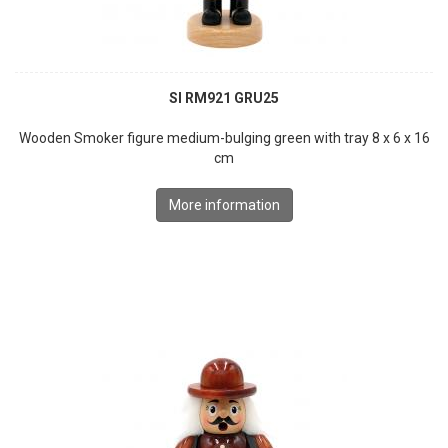
SI RM921 GRU25
Wooden Smoker figure medium-bulging green with tray 8 x 6 x 16
cm
More information