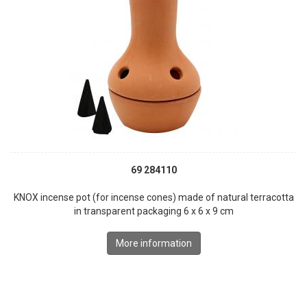
69 284110
KNOX incense pot (for incense cones) made of natural terracotta
in transparent packaging 6 x 6 x 9 cm
More information