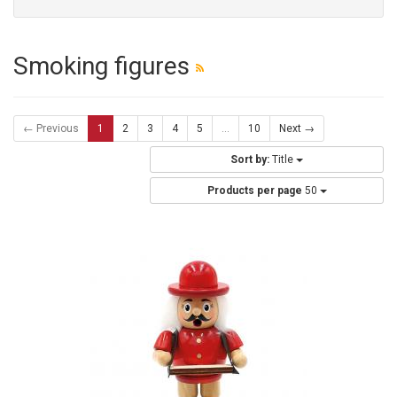
Smoking figures
← Previous
1
2
3
4
5
...
10
Next →
Sort by:
Title
Products per page
50