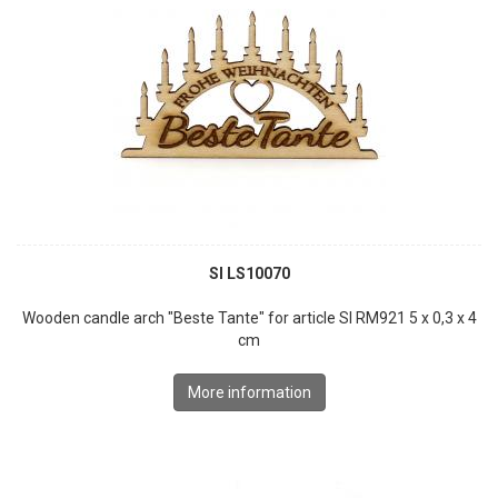
SI LS10070
Wooden candle arch "Beste Tante" for article SI RM921 5 x 0,3 x 4
cm
More information