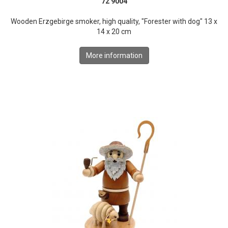
72 9004
Wooden Erzgebirge smoker, high quality, "Forester with dog" 13 x
14 x 20 cm
More information