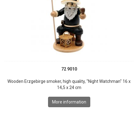
72 9010
Wooden Erzgebirge smoker, high quality, "Night Watchman" 16 x
14,5 x 24 cm
More information