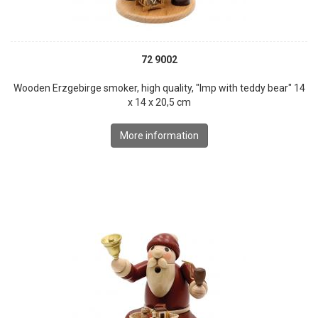
72 9002
Wooden Erzgebirge smoker, high quality, "Imp with teddy bear" 14
x 14 x 20,5 cm
More information