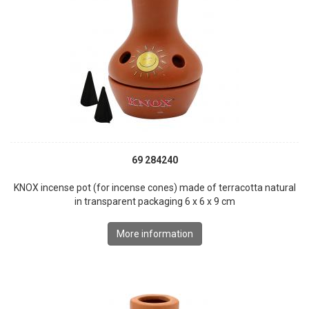
69 284240
KNOX incense pot (for incense cones) made of terracotta natural
in transparent packaging 6 x 6 x 9 cm
More information