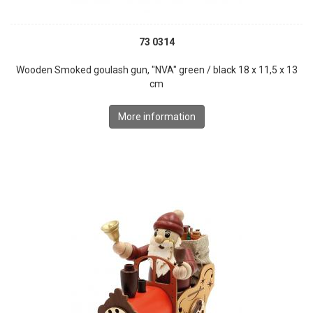
73 0314
Wooden Smoked goulash gun, "NVA" green / black 18 x 11,5 x 13
cm
More information