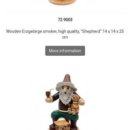
72 9003
Wooden Erzgebirge smoker, high quality, "Shepherd" 14 x 14 x 25
cm
More information