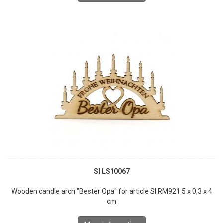
SI LS10067
Wooden candle arch "Bester Opa" for article SI RM921 5 x 0,3 x 4
cm