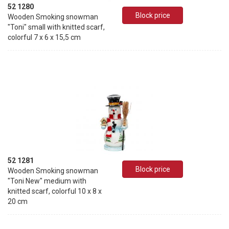
52 1280
Block price
Wooden Smoking snowman
"Toni" small with knitted scarf,
colorful 7 x 6 x 15,5 cm
52 1281
Block price
Wooden Smoking snowman
"Toni New" medium with
knitted scarf, colorful 10 x 8 x
20 cm