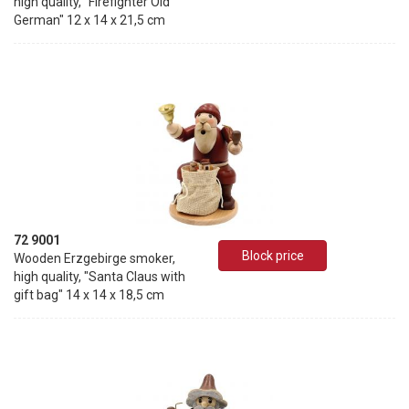
high quality, "Firefighter Old
German" 12 x 14 x 21,5 cm
72 9001
Block price
Wooden Erzgebirge smoker,
high quality, "Santa Claus with
gift bag" 14 x 14 x 18,5 cm