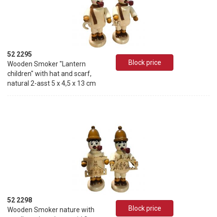
52 2295
Block price
Wooden Smoker "Lantern
children" with hat and scarf,
natural 2-asst 5 x 4,5 x 13 cm
52 2298
Block price
Wooden Smoker nature with