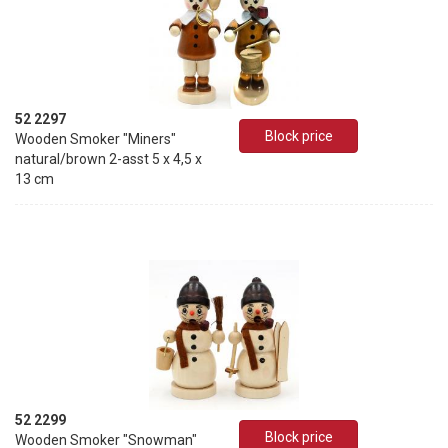
52 2297
Block price
Wooden Smoker "Miners"
natural/brown 2-asst 5 x 4,5 x
13 cm
52 2299
Block price
Wooden Smoker "Snowman"