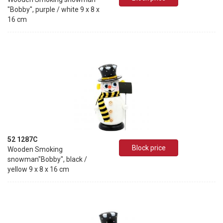
"Bobby", purple / white 9 x 8 x
16 cm
52 1287C
Block price
Wooden Smoking
snowman"Bobby", black /
yellow 9 x 8 x 16 cm