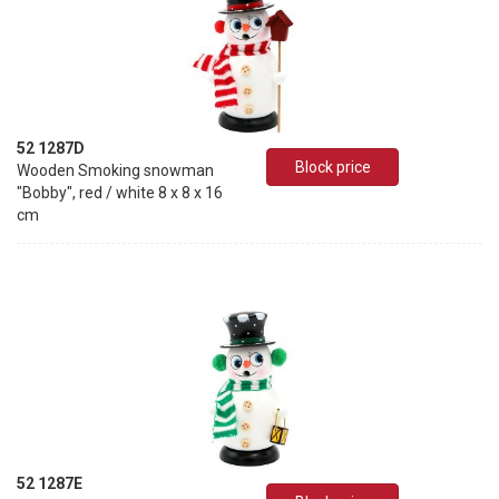
52 1287D
Block price
Wooden Smoking snowman
"Bobby", red / white 8 x 8 x 16
cm
52 1287E