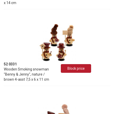
x 14 cm
52 0331
Block price
Wooden Smoking snowman
"Benny & Jenny", nature /
brown 4-asst 7,5 x 6 x 11 cm