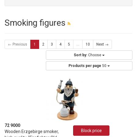
Smoking figures
← Previous
1
2
3
4
5
...
10
Next →
Sort by:
Choose
Products per page
50
72 9000
Block price
Wooden Erzgebirge smoker,