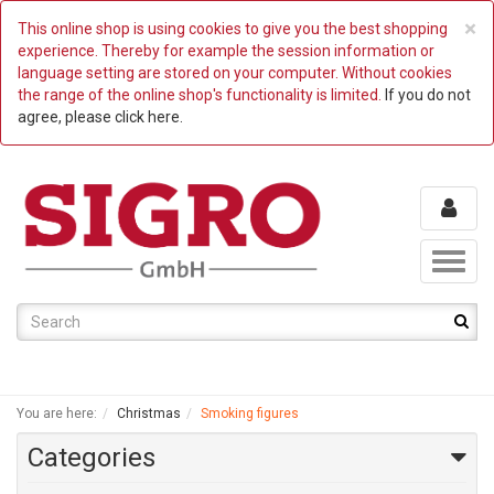
C
×
This online shop is using cookies to give you the best shopping
experience. Thereby for example the session information or
language setting are stored on your computer. Without cookies
the range of the online shop's functionality is limited.
If you do not
agree, please click here.
Toggl
naviga
You are here:
Christmas
Smoking figures
Categories