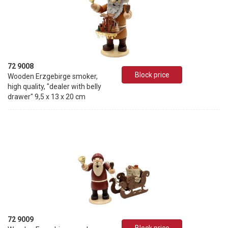
72 9008
Block price
Wooden Erzgebirge smoker,
high quality, "dealer with belly
drawer" 9,5 x 13 x 20 cm
72 9009