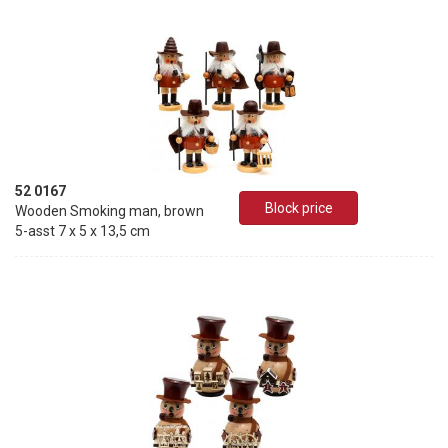
52 0167
Block price
Wooden Smoking man, brown
5-asst 7 x 5 x 13,5 cm