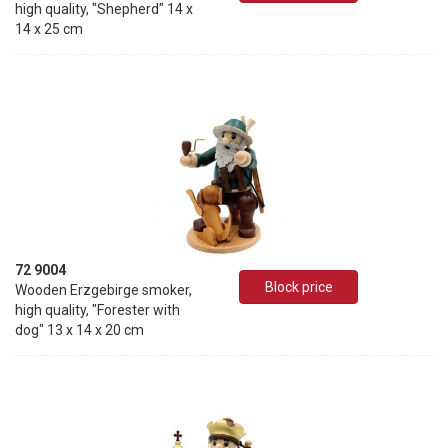
high quality, "Shepherd" 14 x
14 x 25 cm
72 9004
Block price
Wooden Erzgebirge smoker,
high quality, "Forester with
dog" 13 x 14 x 20 cm