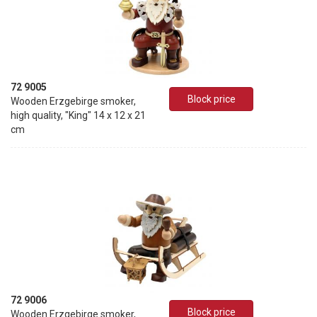
72 9005
Block price
Wooden Erzgebirge smoker,
high quality, "King" 14 x 12 x 21
cm
72 9006
Block price
Wooden Erzgebirge smoker,