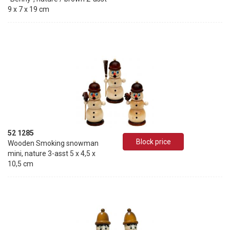
9 x 7 x 19 cm
52 1285
Block price
Wooden Smoking snowman
mini, nature 3-asst 5 x 4,5 x
10,5 cm