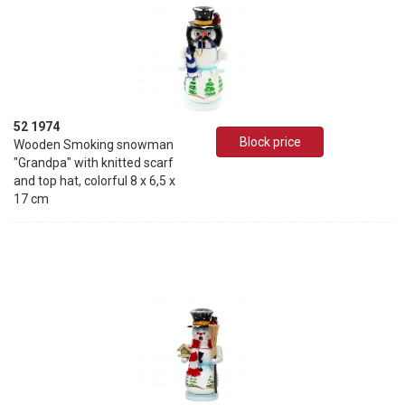
52 1974
Block price
Wooden Smoking snowman
"Grandpa" with knitted scarf
and top hat, colorful 8 x 6,5 x
17 cm