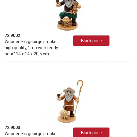
72 9002
Block price
Wooden Erzgebirge smoker,
high quality, "Imp with teddy
bear" 14 x 14 x 20,5 cm
72 9003
Block price
Wooden Erzgebirge smoker,