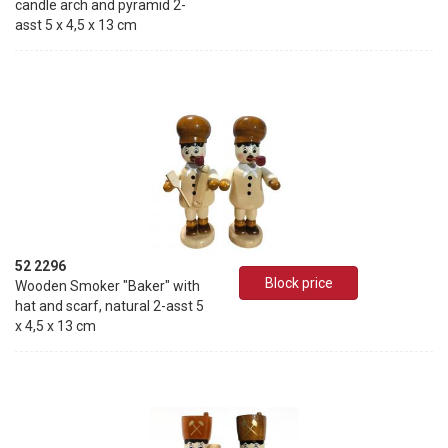
candle arch and pyramid 2-
asst 5 x 4,5 x 13 cm
52 2296
Block price
Wooden Smoker "Baker" with
hat and scarf, natural 2-asst 5
x 4,5 x 13 cm