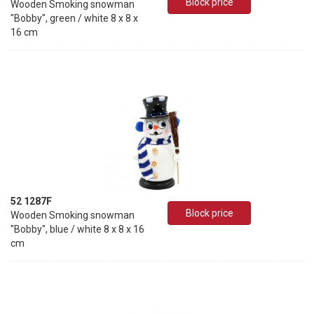
Block price
Wooden Smoking snowman
"Bobby", green / white 8 x 8 x
16 cm
52 1287F
Block price
Wooden Smoking snowman
"Bobby", blue / white 8 x 8 x 16
cm