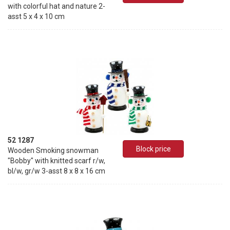
with colorful hat and nature 2-
asst 5 x 4 x 10 cm
52 1287
Block price
Wooden Smoking snowman
"Bobby" with knitted scarf r/w,
bl/w, gr/w 3-asst 8 x 8 x 16 cm