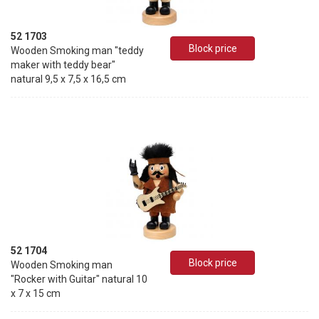
52 1703
Block price
Wooden Smoking man "teddy
maker with teddy bear"
natural 9,5 x 7,5 x 16,5 cm
52 1704
Block price
Wooden Smoking man
"Rocker with Guitar" natural 10
x 7 x 15 cm