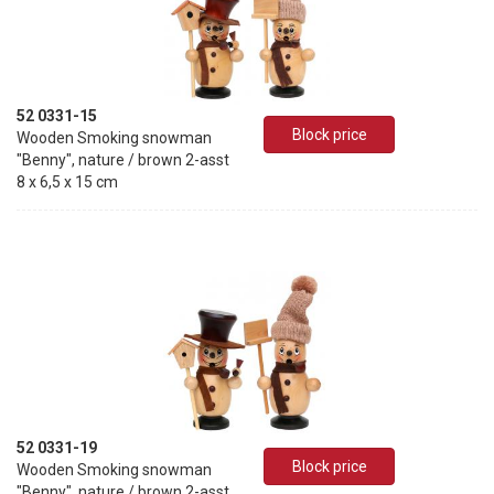
52 0331-15
Block price
Wooden Smoking snowman
"Benny", nature / brown 2-asst
8 x 6,5 x 15 cm
52 0331-19
Block price
Wooden Smoking snowman
"Benny", nature / brown 2-asst