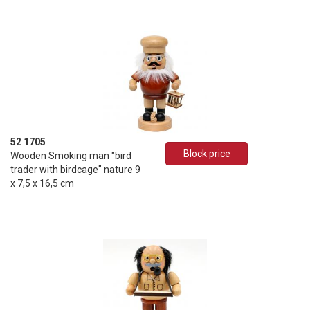
52 1705
Block price
Wooden Smoking man "bird
trader with birdcage" nature 9
x 7,5 x 16,5 cm