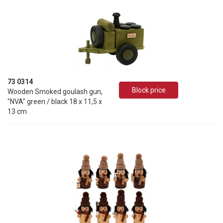
73 0314
Block price
Wooden Smoked goulash gun,
"NVA" green / black 18 x 11,5 x
13 cm