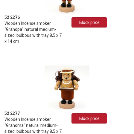
52 2276
Block price
Wooden Incense smoker
"Grandpa" natural medium-
sized, bulbous with tray 8,5 x 7
x 14 cm
52 2277
Block price
Wooden Incense smoker
"Grandma" natural medium-
sized, bulbous with tray 8,5 x 7