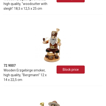
high quality, "woodcutter with
sleigh" 18,5 x 12,5 x 25 cm
72 9007
Block price
Wooden Erzgebirge smoker,
high quality, "Bergmann" 12 x
14 x 22,5 cm