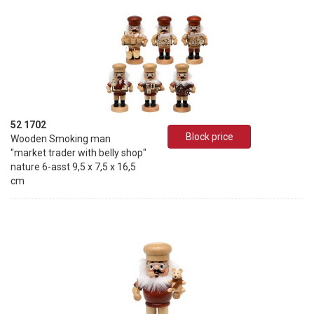
52 1702
Block price
Wooden Smoking man
"market trader with belly shop"
nature 6-asst 9,5 x 7,5 x 16,5
cm