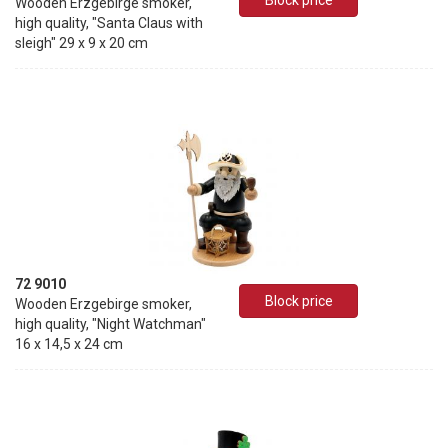
Block price
Wooden Erzgebirge smoker,
high quality, "Santa Claus with
sleigh" 29 x 9 x 20 cm
72 9010
Block price
Wooden Erzgebirge smoker,
high quality, "Night Watchman"
16 x 14,5 x 24 cm