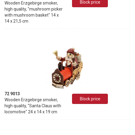
Block price
Wooden Erzgebirge smoker,
high quality, "mushroom picker
with mushroom basket" 14 x
14 x 21,5 cm
72 9013
Block price
Wooden Erzgebirge smoker,
high quality, "Santa Claus with
locomotive" 24 x 14 x 19 cm