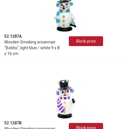
52 1287A
Block price
Wooden Smoking snowman
"Bobby", light blue / white 9 x 8
x 16 cm
52 1287B
Block price
Wooden Smoking snowman