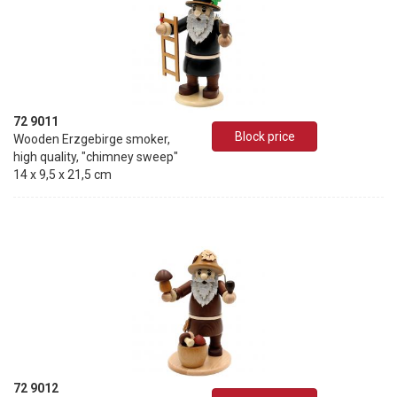
72 9011
Block price
Wooden Erzgebirge smoker,
high quality, "chimney sweep"
14 x 9,5 x 21,5 cm
72 9012