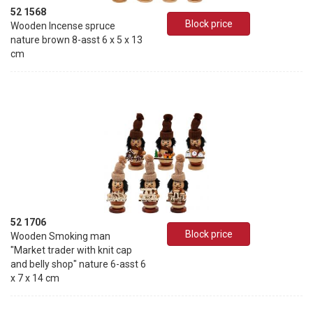
52 1568
Block price
Wooden Incense spruce
nature brown 8-asst 6 x 5 x 13
cm
52 1706
Block price
Wooden Smoking man
"Market trader with knit cap
and belly shop" nature 6-asst 6
x 7 x 14 cm