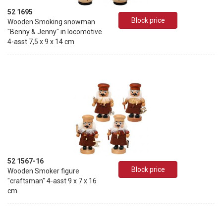
52 1695
Block price
Wooden Smoking snowman
"Benny & Jenny" in locomotive
4-asst 7,5 x 9 x 14 cm
52 1567-16
Block price
Wooden Smoker figure
"craftsman" 4-asst 9 x 7 x 16
cm