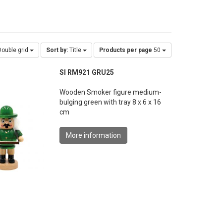
ouble grid
Sort by:
Title
Products per page
50
SI RM921 GRU25
Wooden Smoker figure medium-
bulging green with tray 8 x 6 x 16
cm
More information