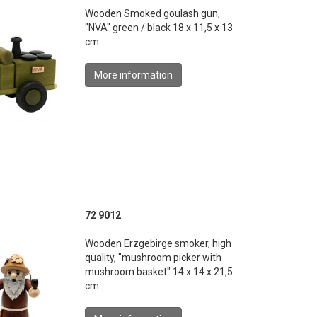
Wooden Smoked goulash gun,
"NVA" green / black 18 x 11,5 x 13
cm
More information
72 9012
Wooden Erzgebirge smoker, high
quality, "mushroom picker with
mushroom basket" 14 x 14 x 21,5
cm