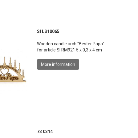
SI LS10065
Wooden candle arch "Bester Papa"
for article SI RM921 5 x 0,3 x 4 cm
More information
73 0314