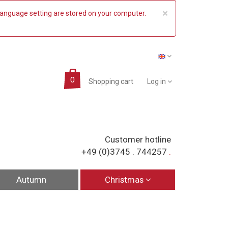
COOKIE_NO
×
 language setting are stored on your computer.
Shopping cart
Log in
Customer hotline
+49 (0)3745 . 744257
.
Autumn
Christmas