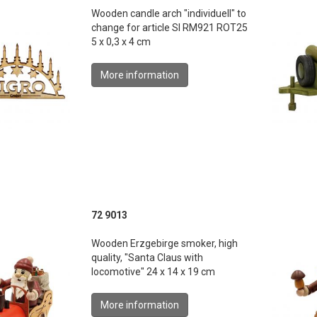
Wooden candle arch "individuell" to
change for article SI RM921 ROT25
5 x 0,3 x 4 cm
More information
72 9013
Wooden Erzgebirge smoker, high
quality, "Santa Claus with
locomotive" 24 x 14 x 19 cm
More information