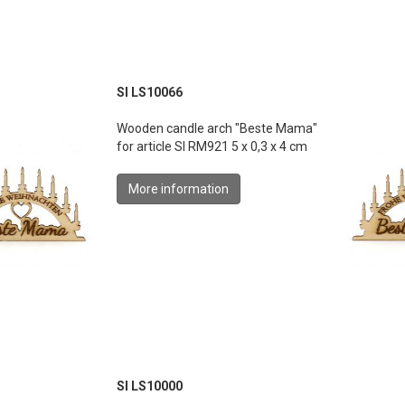
SI LS10066
Wooden candle arch "Beste Mama"
for article SI RM921 5 x 0,3 x 4 cm
More information
SI LS10000